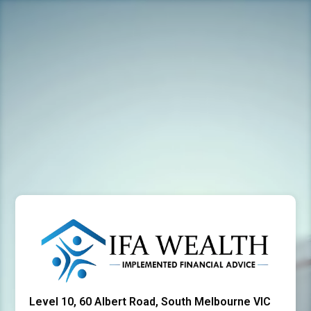
Level 10, 60 Albert Road, South Melbourne VIC