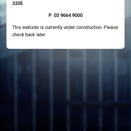
3205
P: 03 9664 9000
This website is currently under construction. Please
check back later.